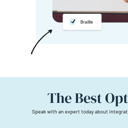
The Best Opt
Speak with an expert today about integrat