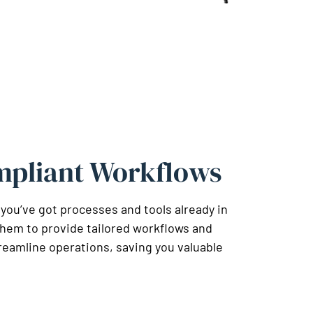
mpliant Workflows
 you’ve got processes and tools already in
them to provide tailored workflows and
reamline operations, saving you valuable