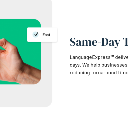
Same-Day T
LanguageExpress™ delivers
days. We help businesses
reducing turnaround time