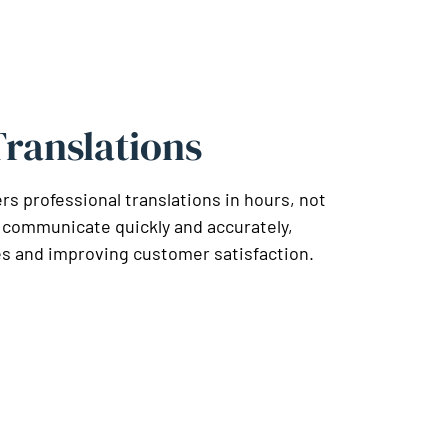
ranslations
 professional translations in hours, not
 communicate quickly and accurately,
s and improving customer satisfaction.