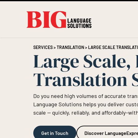
SERVICES
>
TRANSLATION
> LARGE SCALE TRANSLAT
Large Scale,
Translation 
Do you need high volumes of accurate trans
Language Solutions helps you deliver cus
scale — quickly, reliably, and affordably–
Get in Touch
Discover LanguageExpr