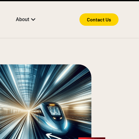
About
Contact Us