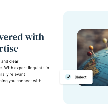
vered with
rtise
 and clear
. With expert linguists in
rally relevant
lping you connect with