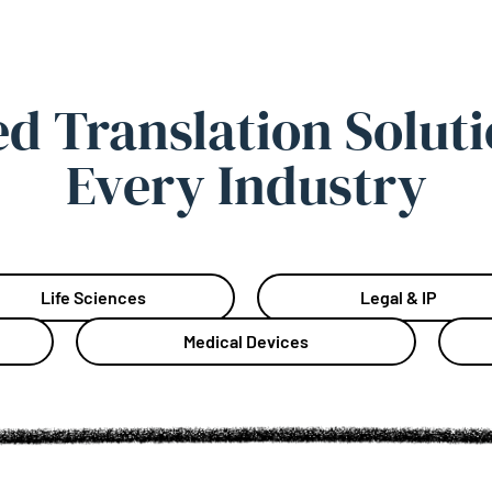
ed Translation Soluti
Every Industry
Life Sciences
Legal & IP
Medical Devices