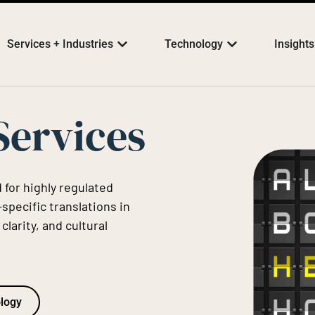
Services + Industries
Technology
Insights
Services
 for highly regulated
specific translations in
larity, and cultural
ology