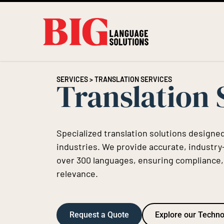
SERVICES
> TRANSLATION SERVICES
Translation 
Specialized translation solutions designed
industries. We provide accurate, industry-
over 300 languages, ensuring compliance, c
relevance.
Request a Quote
Explore our Techn