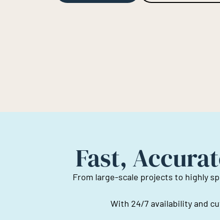
Fast, Accurat
From large-scale projects to highly sp
With 24/7 availability and 