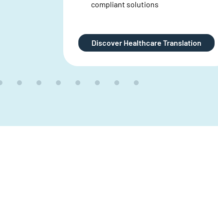
lation
Explore Clinical Translations