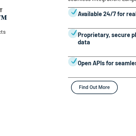
T
™
Available 24/7 for re
cts
Proprietary, secure p
data
Open APIs for seamle
Find Out More