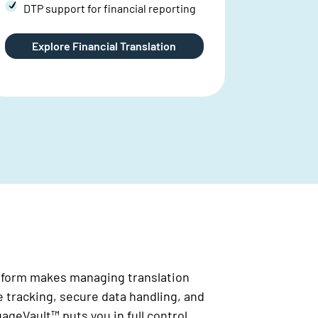
Large 
availa
Discover Legal Translations
Dis
atform makes managing translation
e tracking, secure data handling, and
geVault™ puts you in full control.