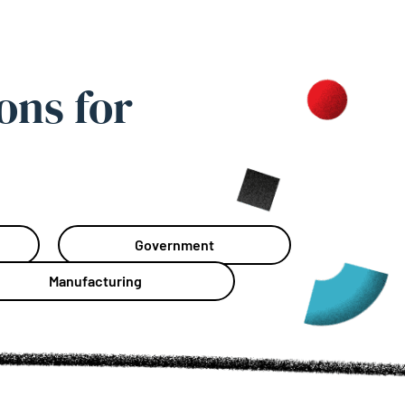
ons for
Government
Manufacturing