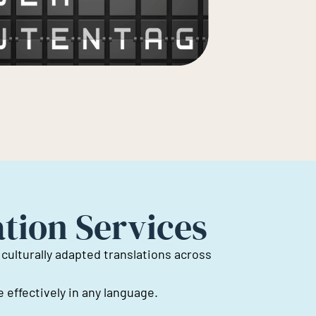
ation Services
 culturally adapted translations across
effectively in any language.