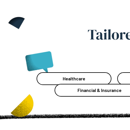
Tailor
Healthcare
Financial & Insurance