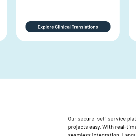
DTP support for financial reporting
Explore Financial Translation
Our secure, self-service pl
projects easy. With real-tim
seamless integration, Langua