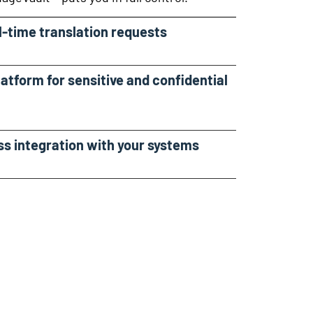
al-time translation requests
latform for sensitive and confidential
ss integration with your systems