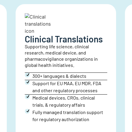
Financial
Translations
Expert translations for financial
documents, statements and annual
reports, ensuring accuracy, compliance,
and security.
Specialized support for annual
reports, M&A, corporate
governance, financial statements,
& ESG
300+ languages and dialects
ISO 27001 & SOC 2 Type II compliant
Large print, braille, ASL, & audio