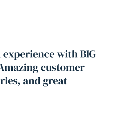
l experience with BIG
 Amazing customer
eries, and great