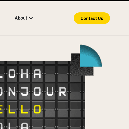
About
Contact Us