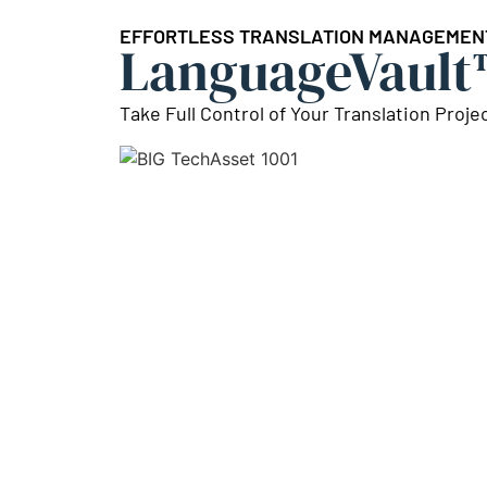
EFFORTLESS TRANSLATION MANAGEMEN
LanguageVault
Take Full Control of Your Translation Proje