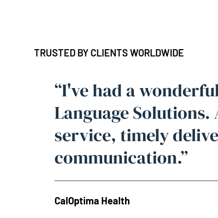
TRUSTED BY CLIENTS WORLDWIDE
“I've had a wonderfu
Language Solutions.
service, timely deliv
communication.”
CalOptima Health