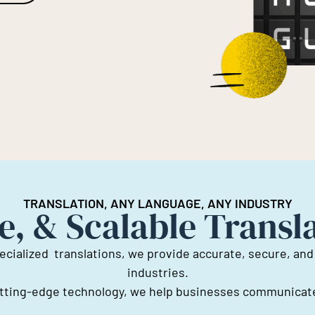
TRANSLATION, ANY LANGUAGE, ANY INDUSTRY
e, & Scalable Transl
ecialized translations, we provide accurate, secure, and
industries.
cutting-edge technology, we help businesses communicate 