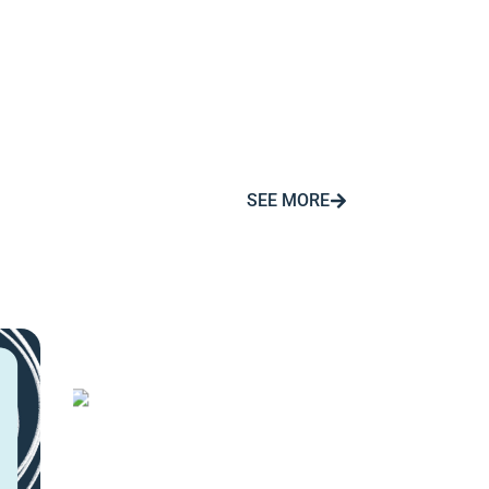
SEE MORE