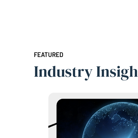
FEATURED
Industry Insigh