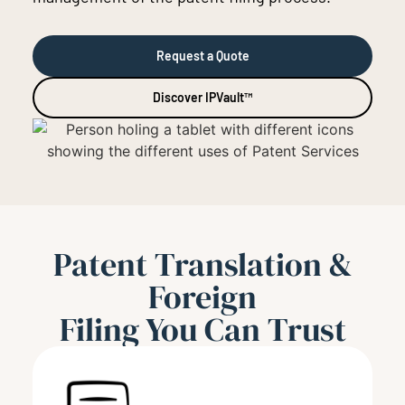
Request a Quote
Discover IPVault™
Patent Translation &
Foreign
Filing You Can Trust