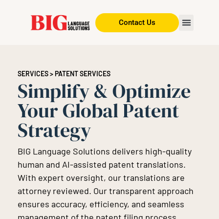
Contact Us
SERVICES
> PATENT SERVICES
Simplify & Optimize
Your Global Patent
Strategy
BIG Language Solutions delivers high-quality
human and AI-assisted patent translations.
With expert oversight, our translations are
attorney reviewed. Our transparent approach
ensures accuracy, efficiency, and seamless
management of the patent filing process.