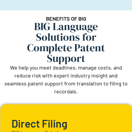
BENEFITS OF BIG
BIG Language
Solutions for
Complete Patent
Support
We help you meet deadlines, manage costs, and
reduce risk with expert industry insight and
seamless patent support from translation to filing to
recordals.
Direct Filing