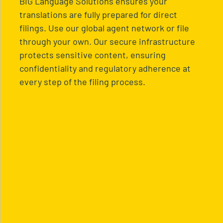
BIG Language Solutions ensures your
translations are fully prepared for direct
filings. Use our global agent network or file
through your own. Our secure infrastructure
protects sensitive content, ensuring
confidentiality and regulatory adherence at
every step of the filing process.