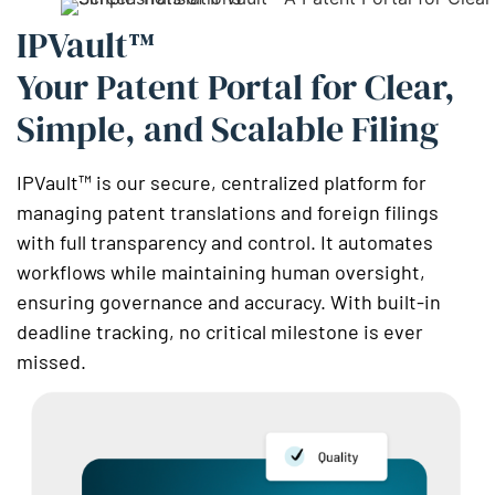
IPVault™
Your Patent Portal for Clear,
Simple, and Scalable Filing
IPVault™ is our secure, centralized platform for
managing patent translations and foreign filings
with full transparency and control. It automates
workflows while maintaining human oversight,
ensuring governance and accuracy. With built-in
deadline tracking, no critical milestone is ever
missed.