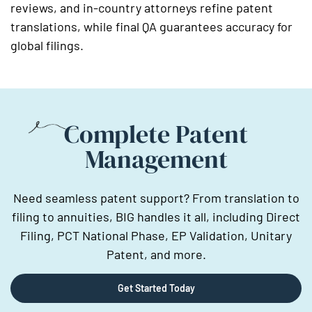
reviews, and in-country attorneys refine patent
translations, while final QA guarantees accuracy for
global filings.
Complete Patent
Management
Need seamless patent support? From translation to
filing to annuities, BIG handles it all, including Direct
Filing, PCT National Phase, EP Validation, Unitary
Patent, and more.
Get Started Today