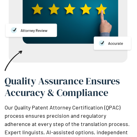
Quality Assurance Ensures
Accuracy & Compliance
Our Quality Patent Attorney Certification (QPAC)
process ensures precision and regulatory
adherence at every step of the translation process.
Expert linguists, AI-assisted options, independent