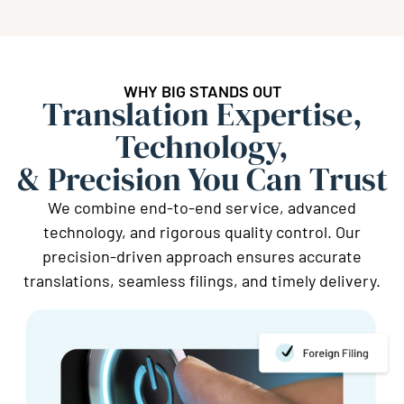
WHY BIG STANDS OUT
Translation Expertise,
Technology,
& Precision You Can Trust
We combine end-to-end service, advanced
technology, and rigorous quality control. Our
precision-driven approach ensures accurate
translations, seamless filings, and timely delivery.