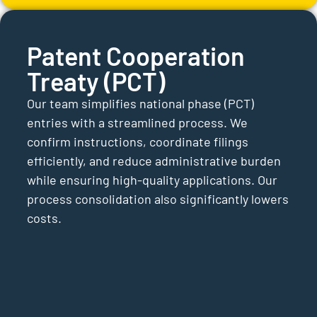
Patent Cooperation
Treaty (PCT)
Our team simplifies national phase (PCT)
entries with a streamlined process. We
confirm instructions, coordinate filings
efficiently, and reduce administrative burden
while ensuring high-quality applications. Our
process consolidation also significantly lowers
costs.