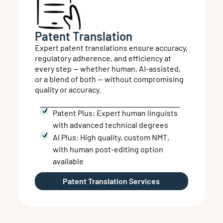
Patent Translation
Expert patent translations ensure accuracy,
regulatory adherence, and efficiency at
every step — whether human, AI-assisted,
or a blend of both — without compromising
quality or accuracy.
Patent Plus: Expert human linguists
with advanced technical degrees
AI Plus: High quality, custom NMT,
with human post-editing option
available
Patent Translation Services