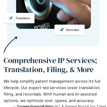
Comprehensive IP Services;
Translation, Filing, & More
We help simplify patent management across its full
lifecycle. Our expert-led services cover translation,
filing, and recordals. With human and AI-assisted
options, we optimize cost, speed, and accuracy.