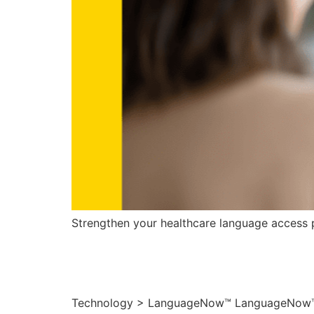
Strengthen your healthcare language access p
LanguageNow
Technology > LanguageNow™ LanguageNow™ – S