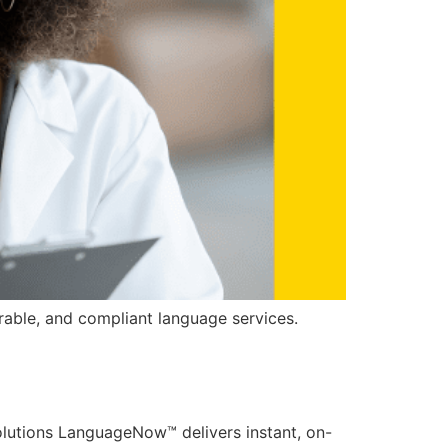
able, and compliant language services.
utions LanguageNow™ delivers instant, on-