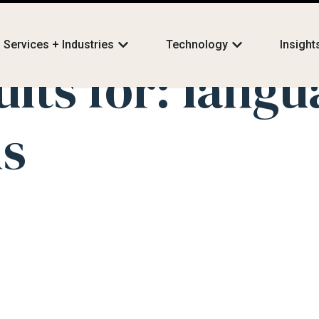
Services + Industries
Technology
Insight
ults for:
langu
ns
 Action: How BIG L
s Technology to Tra
lations