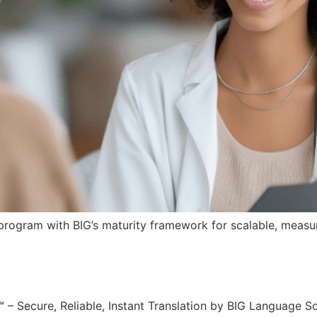
rogram with BIG’s maturity framework for scalable, measur
ecure, Reliable, Instant Translation by BIG Language Sol