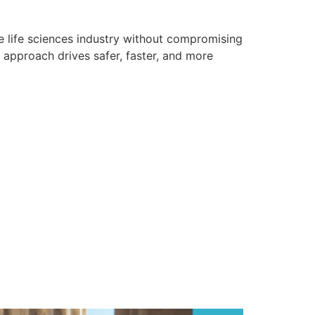
e life sciences industry without compromising
l approach drives safer, faster, and more
ation and What
e Access