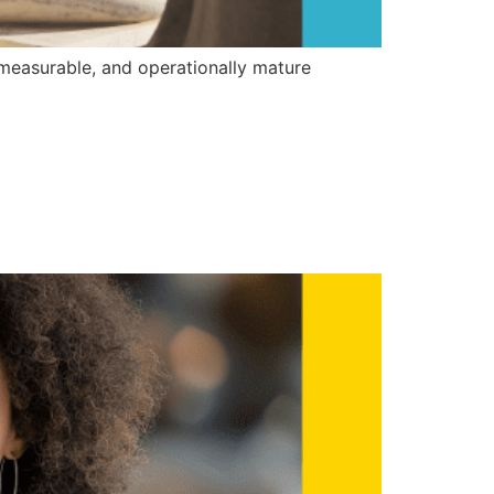
 measurable, and operationally mature
n Build a
ogram (LAP)