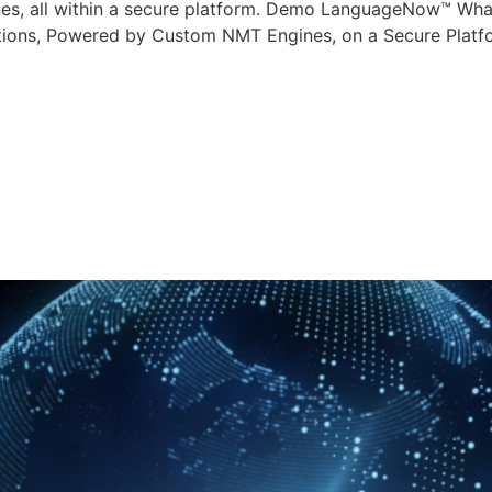
nes, all within a secure platform. Demo LanguageNow™ W
slations, Powered by Custom NMT Engines, on a Secure Platf
age Solutions is R
uality with AI-Enh
age Models