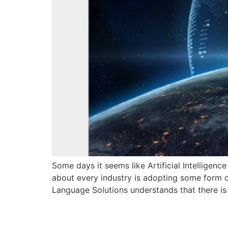
Some days it seems like Artificial Intelligenc
about every industry is adopting some form of A
Language Solutions understands that there is
Sworn transla