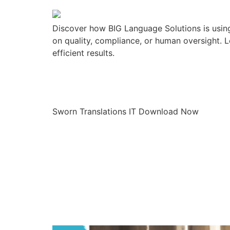
Discover how BIG Language Solutions is using
on quality, compliance, or human oversight. L
efficient results.
Sworn Translat
Sworn Translations IT Download Now
Current Langu
It Means for 
Programs