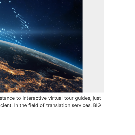
tance to interactive virtual tour guides, just
ent. In the field of translation services, BIG