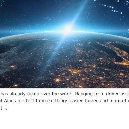
e has already taken over the world. Ranging from driver-assis
I in an effort to make things easier, faster, and more effici
 […]
tions