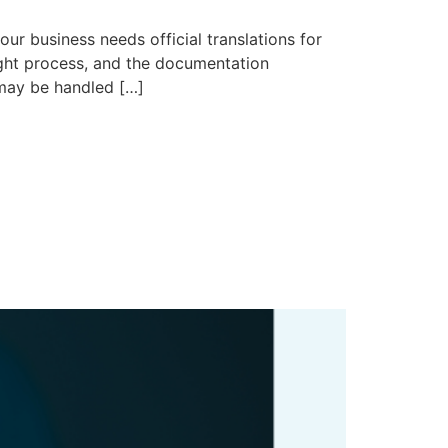
siness needs official translations for
right process, and the documentation
e may be handled […]
What Recent
Mean for Your