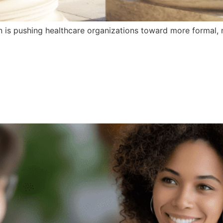
n is pushing healthcare organizations toward more formal,
e Organizations Ca
nguage Access Pr