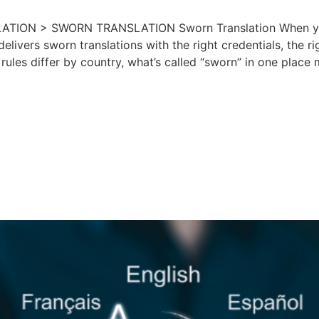
ON > SWORN TRANSLATION Sworn Translation When your bu
delivers sworn translations with the right credentials, the 
 rules differ by country, what’s called “sworn” in one plac
ss in Transition: 
nt Policy Changes 