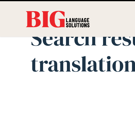
Search res
translatio
Innovation in
Solutions Use
Science Trans