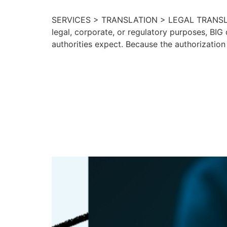
SERVICES > TRANSLATION > LEGAL TRANSLATI
legal, corporate, or regulatory purposes, BIG 
authorities expect. Because the authorization
Language Acce
U.S. Governme
Organization