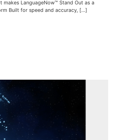
hat makes LanguageNow™ Stand Out as a
orm Built for speed and accuracy, […]
edefining
anced MTPE and