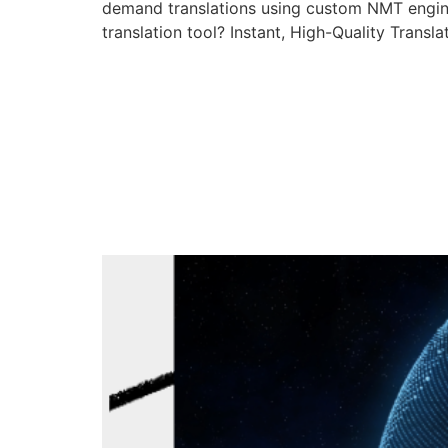
demand translations using custom NMT engi
translation tool? Instant, High-Quality Tran
How BIG Langu
Translation Q
Custom Langu