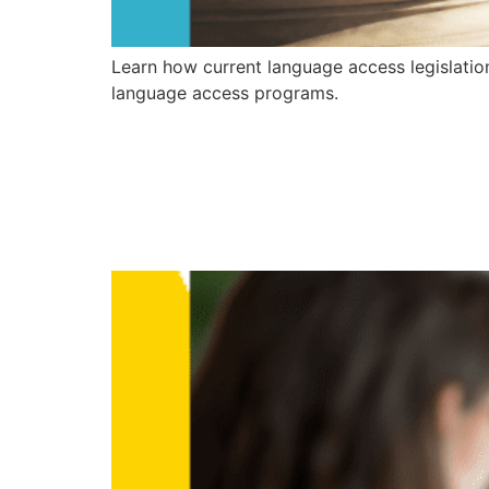
Learn how current language access legislatio
language access programs.
How Healthcar
Successful La