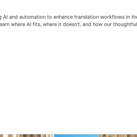
 AI and automation to enhance translation workflows in th
earn where AI fits, where it doesn’t, and how our thoughtfu
ions IT
age Access Legisl
Healthcare Languag