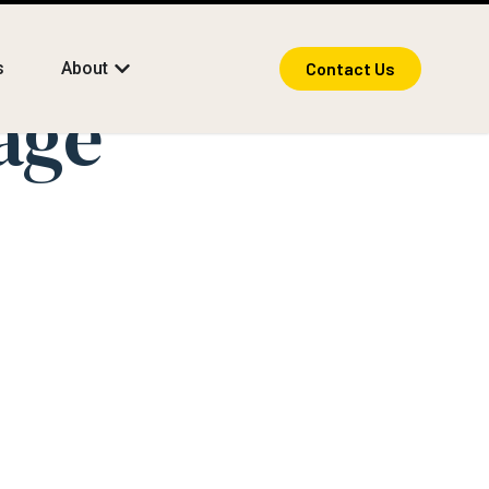
s
About
Contact Us
age
anguage
nsform Life