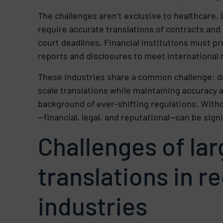
The challenges aren’t exclusive to healthcare.
require accurate translations of contracts and
court deadlines. Financial institutions must p
reports and disclosures to meet international 
These industries share a common challenge: de
scale translations while maintaining accuracy 
background of ever-shifting regulations. Witho
—financial, legal, and reputational—can be signi
Challenges of la
translations in r
industries