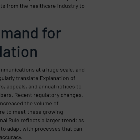
s from the healthcare industry to
emand for
lation
ommunications at a huge scale, and
ularly translate Explanation of
s, appeals, and annual notices to
bers. Recent regulatory changes,
 increased the volume of
re to meet these growing
al Rule reflects a larger trend: as
to adapt with processes that can
accuracy.