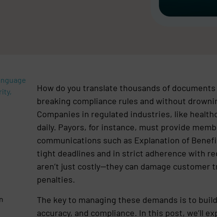
Language
How do you translate thousands of documents 
ity,
breaking compliance rules and without drownin
Companies in regulated industries, like healthc
daily. Payors, for instance, must provide membe
communications such as Explanation of Benefit
tight deadlines and in strict adherence with r
aren’t just costly—they can damage customer tr
penalties.
The key to managing these demands is to build
in
accuracy, and compliance. In this post, we’ll ex