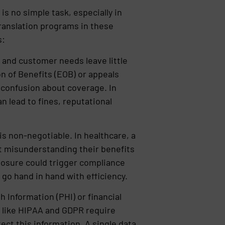
is no simple task, especially in
 Translation programs in these
s:
 and customer needs leave little
on of Benefits (EOB) or appeals
e confusion about coverage. In
n lead to fines, reputational
s non-negotiable. In healthcare, a
t misunderstanding their benefits
sclosure could trigger compliance
 go hand in hand with efficiency.
h Information (PHI) or financial
s like HIPAA and GDPR require
ct this information. A single data