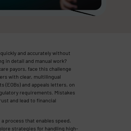
quickly and accurately without
g in detail and manual work?
are payors, face this challenge
rs with clear, multilingual
s (EOBs) and appeals letters, on
egulatory requirements. Mistakes
ust and lead to financial
 a process that enables speed,
plore strategies for handling high-