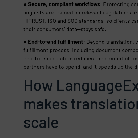
●
Secure, compliant workflows
: Protecting sen
linguists are trained on relevant regulations 
HITRUST, ISO and SOC standards, so clients ca
their consumers’ data—stays safe.
●
End-to-end fulfillment:
Beyond translation, w
fulfillment process, including document compos
end-to-end solution reduces the amount of tim
partners have to spend, and it speeds up the d
How LanguageEx
makes translatio
scale