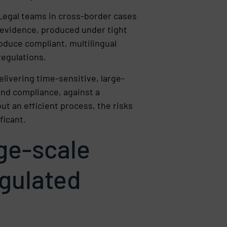
 Legal teams in cross-border cases
 evidence, produced under tight
roduce compliant, multilingual
regulations.
livering time-sensitive, large-
and compliance, against a
ut an efficient process, the risks
ficant.
rge-scale
egulated