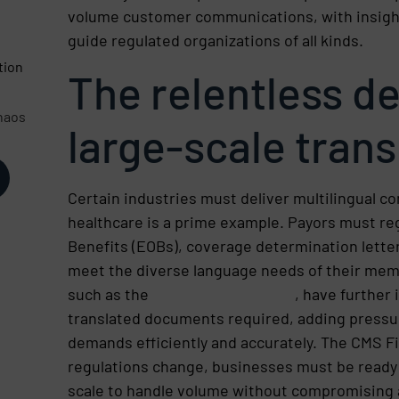
volume customer communications, with insight
d
guide regulated organizations of all kinds.
tion
The relentless d
haos
large-scale trans
Certain industries must deliver multilingual c
healthcare is a prime example. Payors must reg
Benefits (EOBs), coverage determination letter
meet the diverse language needs of their mem
such as the
CMS 2024 Final Rule
, have further
translated documents required, adding pressu
demands efficiently and accurately. The CMS Fin
regulations change, businesses must be ready 
scale to handle volume without compromising 