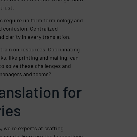
 trust.
ts require uniform terminology and
d confusion. Centralized
d clarity in every translation.
strain on resources. Coordinating
ks, like printing and mailing, can
to solve these challenges and
f managers and teams?
ranslation for
ries
, we’re experts at crafting
cuments. Here are the foundations