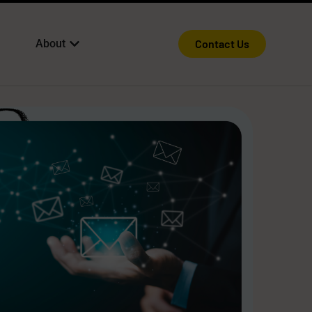
About
Contact Us