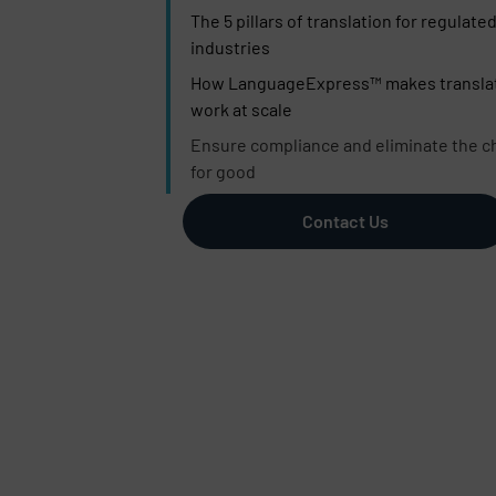
The 5 pillars of translation for regulate
industries
How LanguageExpress™ makes transla
work at scale
Ensure compliance and eliminate the c
for good
Contact Us