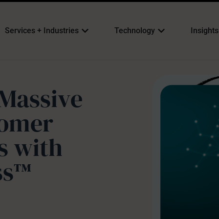
Services + Industries
Technology
Insights
Massive
tomer
 with
ss™