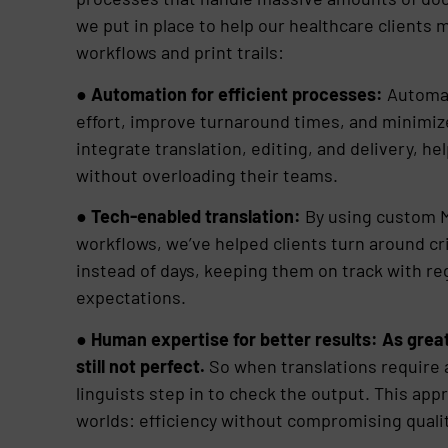
we put in place to help our healthcare client
workflows and print trails:
●
Automation for efficient processes:
Automat
effort, improve turnaround times, and minimiz
integrate translation, editing, and delivery, h
without overloading their teams.
●
Tech-enabled translation:
By using custom M
workflows, we’ve helped clients turn around cr
instead of days, keeping them on track with r
expectations.
●
Human expertise for better results: As great
still not perfect.
So when translations require 
linguists step in to check the output. This app
worlds: efficiency without compromising qualit