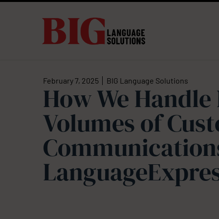
February 7, 2025
BIG Language Solutions
How We Handle 
Volumes of Cus
Communications
LanguageExpre