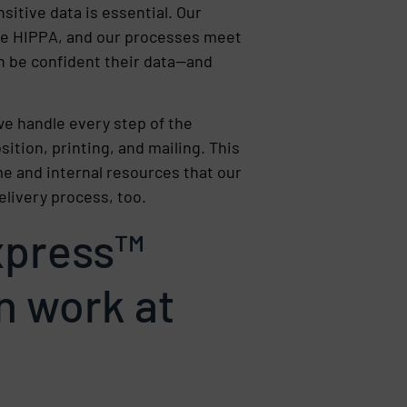
sitive data is essential. Our
like HIPPA, and our processes meet
n be confident their data—and
e handle every step of the
ition, printing, and mailing. This
e and internal resources that our
elivery process, too.
press™
n work at