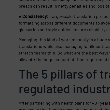
breach can result in hefty penalties and loss of
●
Consistency:
Large-scale translation projec
formatting across different documents to avoi
glossaries and style guides ensure reliability an
Managing this kind of work manually is a huge 
translations while also managing fulfillment tas
stretch teams thin. So what are the best ways 
alleviate the huge amount of time required o
The 5 pillars of t
regulated indust
After partnering with health plans for 40+ years
processes that handle massive amounts of do