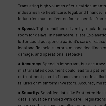
Translating high volumes of critical documents 
industries like healthcare, legal, and finance.
industries must deliver on four essential front
●
Speed:
Tight deadlines driven by regulations
room for delays. In healthcare, a late Explanati
letter could postpone a patient’s care or caus
legal and financial sectors, missed deadlines ca
damage, and operational setbacks.
●
Accuracy:
Speed is important, but accuracy i
mistranslated document could lead to a patien
or treatment plan. In finance, an error in a di
failures or misinform investors. Accuracy must
●
Security:
Sensitive data like Protected Healt
details must be handled with care. Regulation
secure software and compliant vendors to prote