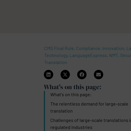
CMS Final Rule, Compliance, Innovation, 
Technology, LanguageExpress, NMT, Secur
Translation
What's on this page:​
What's on this page:​
The relentless demand for large-scale
translation
Challenges of large-scale translations 
regulated industries