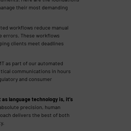
s manage their most demanding
ed workflows reduce manual
e errors. These workflows
elping clients meet deadlines
T as part of our automated
itical communications in hours
egulatory and consumer
 as language technology is, it’s
absolute precision, human
roach delivers the best of both
y.