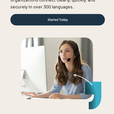
securely in over 300 languages.
Started Today