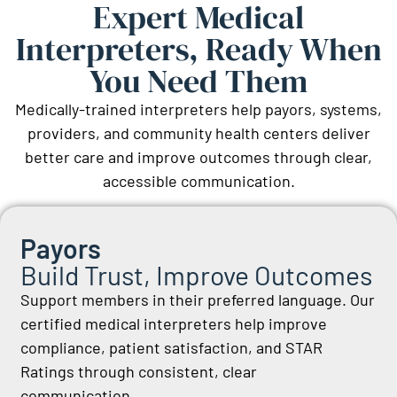
Expert Medical
Interpreters, Ready When
You Need Them
Medically-trained interpreters help payors, systems,
providers, and community health centers deliver
better care and improve outcomes through clear,
accessible communication.
Payors
Build Trust, Improve Outcomes
Support members in their preferred language. Our
certified medical interpreters help improve
compliance, patient satisfaction, and STAR
Ratings through consistent, clear
communication.