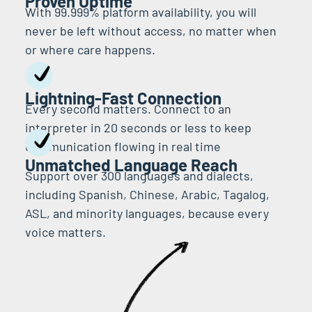
Proven Uptime
With 99.999% platform availability, you will
never be left without access, no matter when
or where care happens.
Lightning-Fast Connection
Every second matters. Connect to an
interpreter in 20 seconds or less to keep
communication flowing in real time
Unmatched Language Reach
Support over 300 languages and dialects,
including Spanish, Chinese, Arabic, Tagalog,
ASL, and minority languages, because every
voice matters.