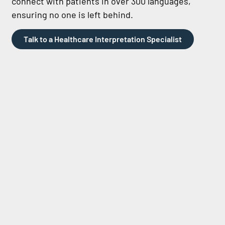
connect with patients in over 300 languages,
ensuring no one is left behind.
Talk to a Healthcare Interpretation Specialist