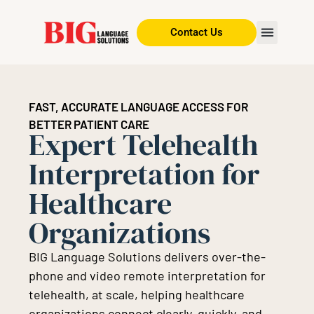
Contact Us
FAST, ACCURATE LANGUAGE ACCESS FOR
BETTER PATIENT CARE
Expert Telehealth
Interpretation for
Healthcare
Organizations
BIG Language Solutions delivers over-the-
phone and video remote interpretation for
telehealth, at scale, helping healthcare
organizations connect clearly, quickly, and