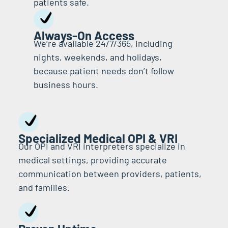
patients safe.
Always-On Access
We’re available 24/7/365, including
nights, weekends, and holidays,
because patient needs don’t follow
business hours.
Specialized Medical OPI & VRI
Our OPI and VRI interpreters specialize in
medical settings, providing accurate
communication between providers, patients,
and families.