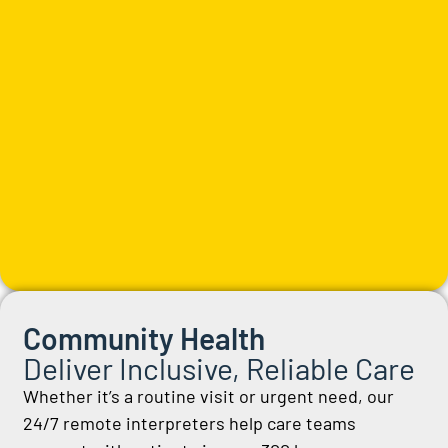
Community Health
Deliver Inclusive, Reliable Care
Whether
it’s
a routine visit or
urgent
need, our
24/7 remote interpreters help care teams