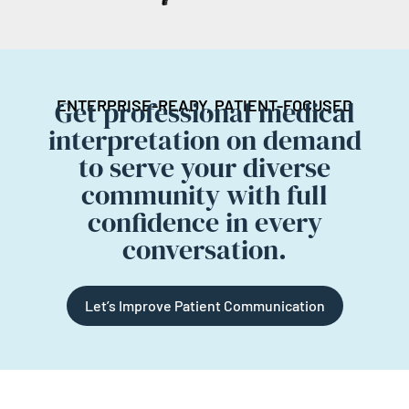
Get professional medical
ENTERPRISE-READY, PATIENT-FOCUSED
interpretation on demand
to serve your diverse
community with full
confidence in every
conversation.
Let’s Improve Patient Communication