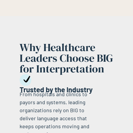
Why Healthcare
Leaders Choose BIG
for Interpretation
Trusted by the Industry
From hospitals and clinics to
payors and systems, leading
organizations rely on BIG to
deliver language access that
keeps operations moving and