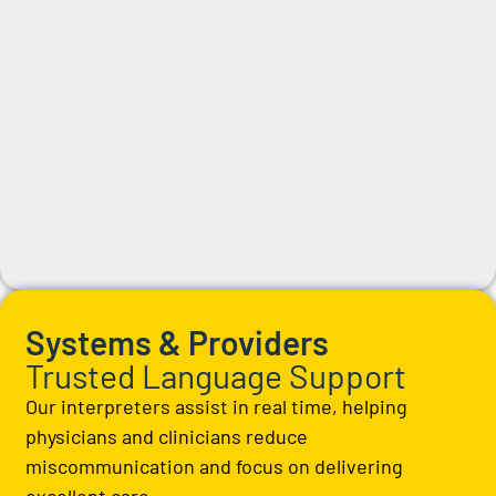
Systems & Providers
Trusted Language Support
Our interpreters assist in real time, helping
physicians and clinicians reduce
miscommunication and focus on delivering