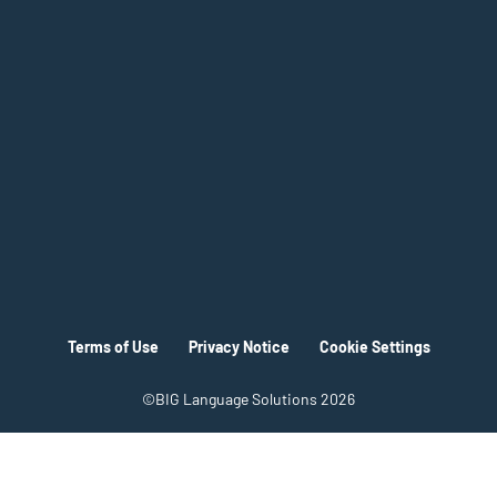
Terms of Use
Privacy Notice
Cookie Settings
©BIG Language Solutions 2026