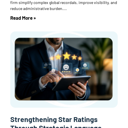
firm simplify complex global recordals, improve visibility, and
reduce administrative burden.
Read More »
Strengthening Star Ratings
Through Strategic Language