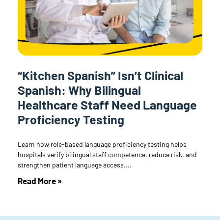
“Kitchen Spanish” Isn’t Clinical
Spanish: Why Bilingual
Healthcare Staff Need Language
Proficiency Testing
Learn how role-based language proficiency testing helps
hospitals verify bilingual staff competence, reduce risk, and
strengthen patient language access.
Read More »