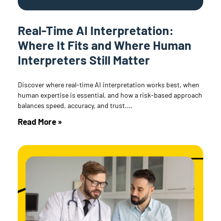
Real-Time AI Interpretation:
Where It Fits and Where Human
Interpreters Still Matter
Discover where real-time AI interpretation works best, when
human expertise is essential, and how a risk-based approach
balances speed, accuracy, and trust.
Read More »