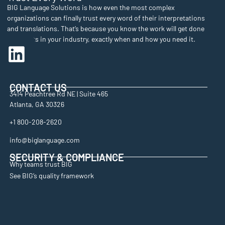
BIG Language Solutions is how even the most complex
organizations can finally trust every word of their interpretations
and translations. That’s because you know the work will get done
by experts in your industry, exactly when and how you need it.
CONTACT US
3414 Peachtree Rd NE | Suite 465
Atlanta, GA 30326
+1 800-208-2620
info@biglanguage.com
SECURITY & COMPLIANCE
Why teams trust BIG
See BIG’s quality framework