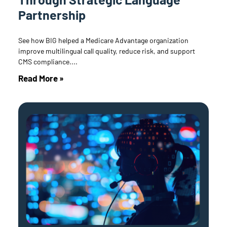
Partnership
See how BIG helped a Medicare Advantage organization
improve multilingual call quality, reduce risk, and support
CMS compliance.
Read More »