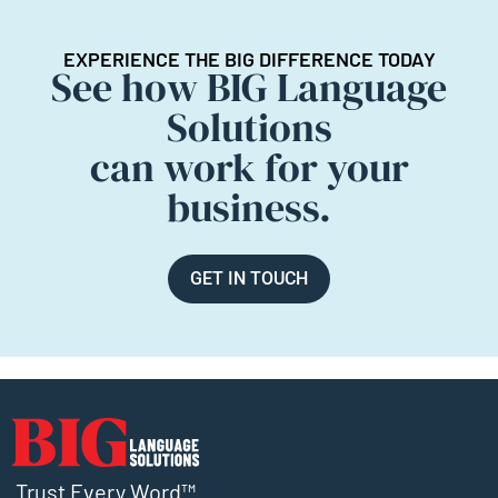
EXPERIENCE THE BIG DIFFERENCE TODAY
See how BIG Language
Solutions
can work for your
business.
GET IN TOUCH
Trust Every Word™