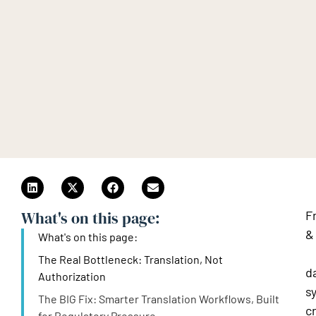
What's on this page:​
F
&
What's on this page:​
s
The Real Bottleneck: Translation, Not
d
Authorization
s
The BIG Fix: Smarter Translation Workflows, Built
c
for Regulatory Pressure