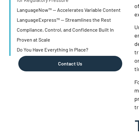
o
LanguageNow™ — Accelerates Variable Content
e
LanguageExpress™ — Streamlines the Rest
U
Compliance, Control, and Confidence Built In
e
Proven at Scale
d
Do You Have Everything In Place?
t
o
Contact Us
t
F
m
p
t