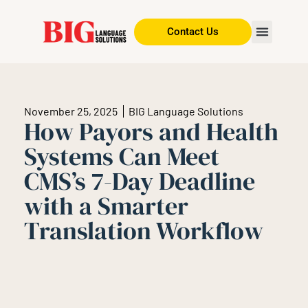
Contact Us
November 25, 2025
BIG Language Solutions
How Payors and Health
Systems Can Meet
CMS’s 7-Day Deadline
with a Smarter
Translation Workflow