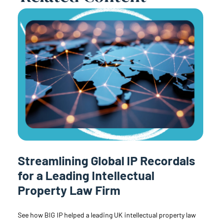
Streamlining Global IP Recordals
for a Leading Intellectual
Property Law Firm
See how BIG IP helped a leading UK intellectual property law