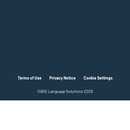
Terms of Use
Privacy Notice
Cookie Settings
©BIG Language Solutions 2026