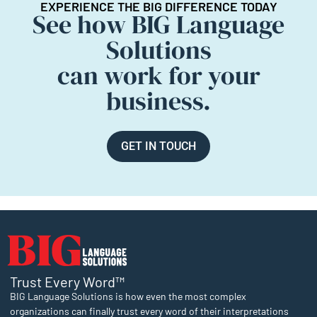
EXPERIENCE THE BIG DIFFERENCE TODAY
See how BIG Language
Solutions
can work for your
business.
GET IN TOUCH
Trust Every Word™
BIG Language Solutions is how even the most complex
organizations can finally trust every word of their interpretations