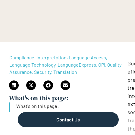
Compliance, Interpretation, Language Access,
Go
Language Technology, LanguageExpress, OPI, Quality
eff
Assurance, Security, Translation
pre
tr
int
What's on this page:​
ext
What's on this page:​
see
Contact Us
tra
the