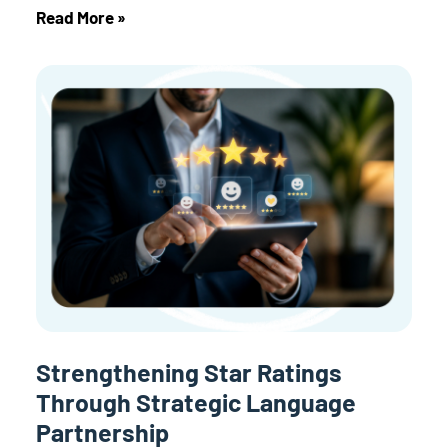
Read More »
Strengthening Star Ratings
Through Strategic Language
Partnership