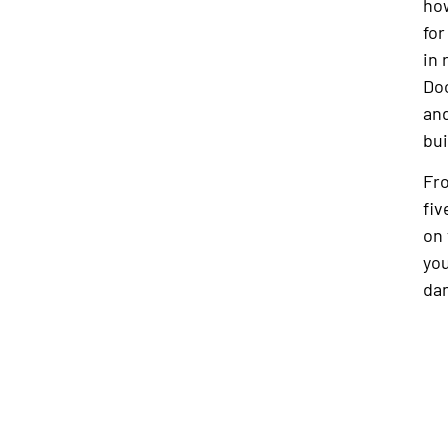
how
for
in 
Doc
and
bui
Fro
fiv
on 
yo
dan