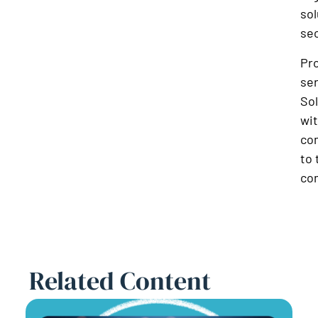
sol
sec
Pro
ser
Sol
wi
co
to 
com
Related Content