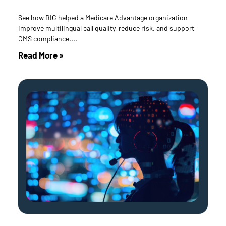
See how BIG helped a Medicare Advantage organization
improve multilingual call quality, reduce risk, and support
CMS compliance.
Read More »