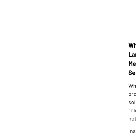
Wh
La
Me
Se
Whe
pro
sol
rol
not
Ins