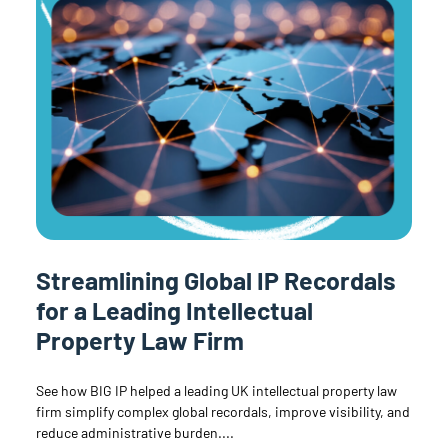
Streamlining Global IP Recordals
for a Leading Intellectual
Property Law Firm
See how BIG IP helped a leading UK intellectual property law
firm simplify complex global recordals, improve visibility, and
reduce administrative burden.