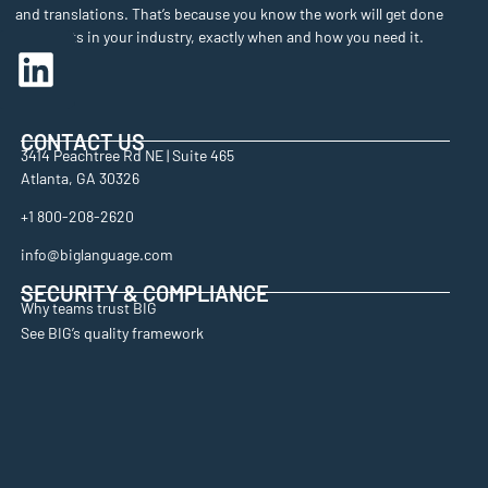
and translations. That’s because you know the work will get done
by experts in your industry, exactly when and how you need it.
CONTACT US
3414 Peachtree Rd NE | Suite 465
Atlanta, GA 30326
+1 800-208-2620
info@biglanguage.com
SECURITY & COMPLIANCE
Why teams trust BIG
See BIG’s quality framework