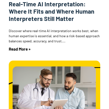
Real-Time AI Interpretation:
Where It Fits and Where Human
Interpreters Still Matter
Discover where real-time AI interpretation works best, when
human expertise is essential, and how a risk-based approach
balances speed, accuracy, and trust.
Read More »