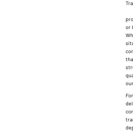
Tra
the
pro
or 
Whe
sit
co
tha
str
qua
our
Fo
del
co
tra
dep