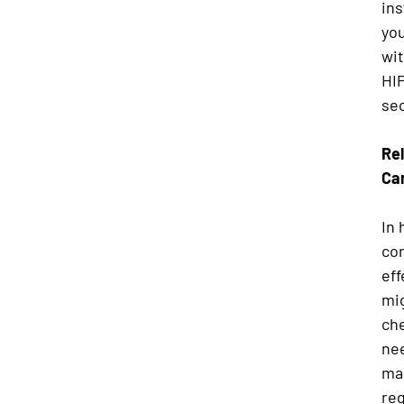
in
you
wit
HI
sec
Rel
Ca
In 
com
eff
mig
ch
nee
man
reg