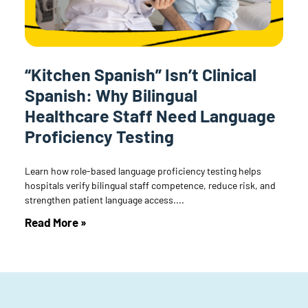
“Kitchen Spanish” Isn’t Clinical
Spanish: Why Bilingual
Healthcare Staff Need Language
Proficiency Testing
Learn how role-based language proficiency testing helps
hospitals verify bilingual staff competence, reduce risk, and
strengthen patient language access.
Read More »