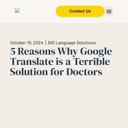
Contact Us
October 15, 2024
BIG Language Solutions
5 Reasons Why Google
Translate is a Terrible
Solution for Doctors