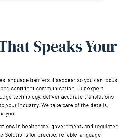
 That Speaks Your
s language barriers disappear so you can focus
ar and confident communication. Our expert
-edge technology, deliver accurate translations
to your industry. We take care of the details,
or you.
ations in healthcare, government, and regulated
e Solutions for precise, reliable language