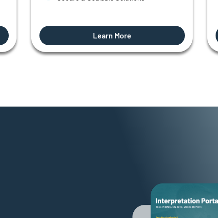
Learn More