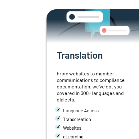
n
Translation
preters
From websites to member
communications
to compliance
, in 20
documentation,
we’ve got you
covered in 300+
languages and
dialects.
ation
Language Access
ion
Transcreation
ce
Websites
eLearning