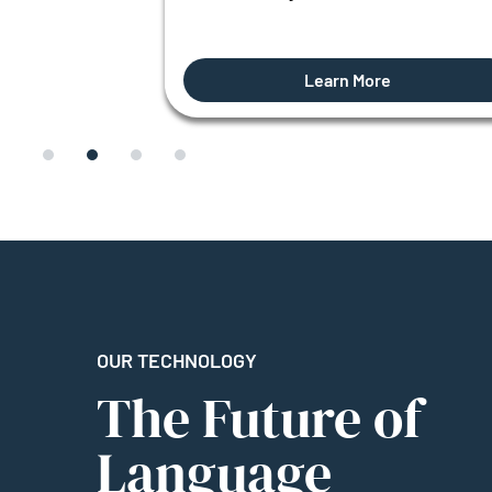
Learn More
OUR TECHNOLOGY
The Future of
Language