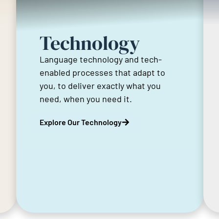
Technology
Language technology and tech-
enabled processes that adapt to
you, to deliver exactly what you
need, when you need it.
Explore Our Technology