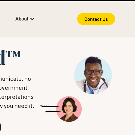
About
Contact Us
rd™
municate, no
government,
nterpretations
w you need it.