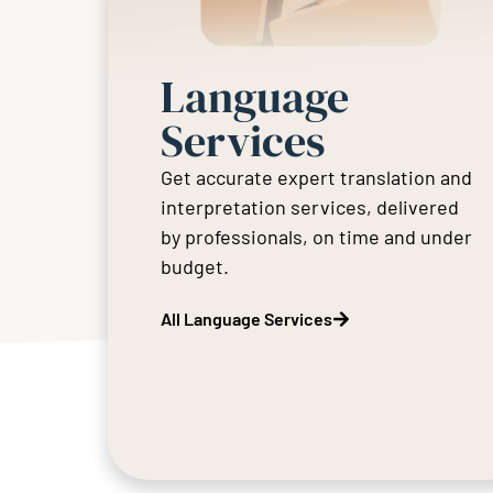
Language
Services
Get accurate expert translation and
interpretation services, delivered
by professionals, on time and under
budget.
All Language Services