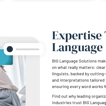
Expertise
Language
BIG Language Solutions make
on what really matters: cle
linguists, backed by cutting
and interpretations tailored 
ensuring every word works f
Find out why leading organiz
industries trust BIG Languag