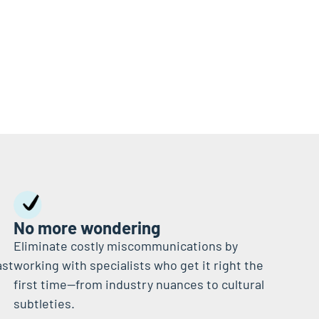
No more wondering
Eliminate costly miscommunications by
ast
working with specialists who get it right the
first time—from industry nuances to cultural
subtleties.