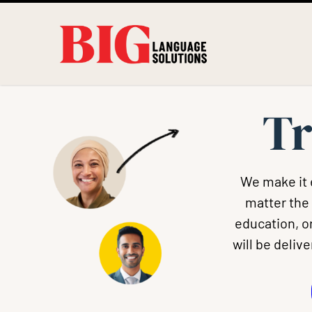
Tr
We make it 
matter the
education, or
will be deliv