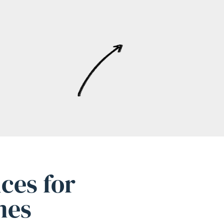
ces for
mes