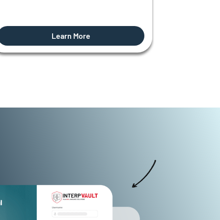
Learn More