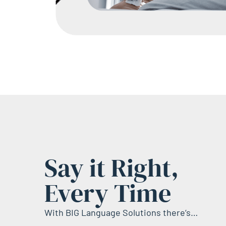
Say it Right,
Every Time
With BIG Language Solutions there’s…