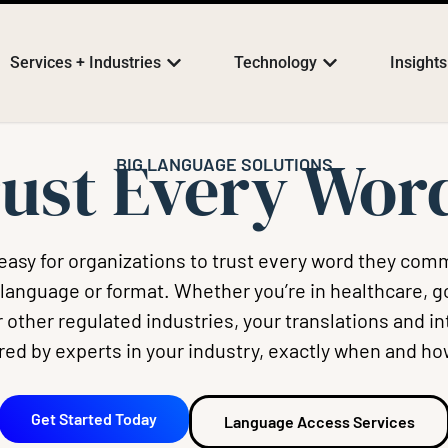
Services + Industries
Technology
Insights
ust Every Wo
BIG LANGUAGE SOLUTIONS
easy for organizations to trust every word they com
 language or format. Whether you’re in healthcare, 
 other regulated industries, your translations and i
ered by experts in your industry, exactly when and ho
Get Started Today
Language Access Services