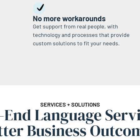
No more workarounds
Get support from real people, with
technology and processes that provide
custom solutions to fit your needs.
SERVICES + SOLUTIONS
-End Language Servi
tter Business Outco