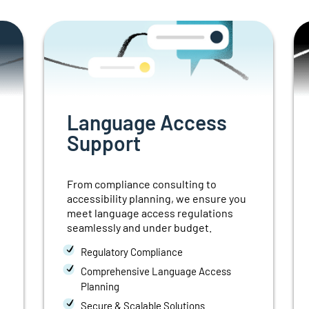
Language Access
Support
From compliance consulting to
accessibility planning, we ensure you
meet language access regulations
seamlessly and under budget.
Regulatory Compliance
Comprehensive Language Access
Planning
Secure & Scalable Solutions