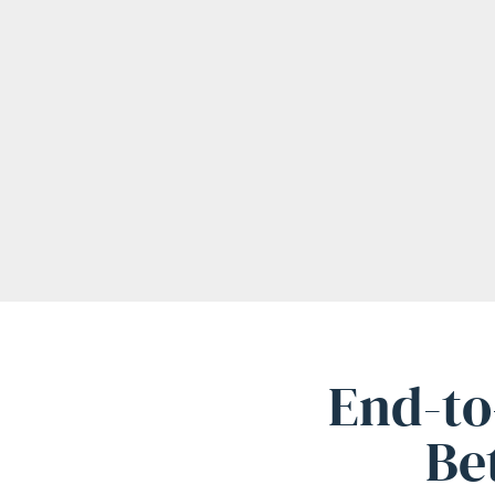
End-to
Be