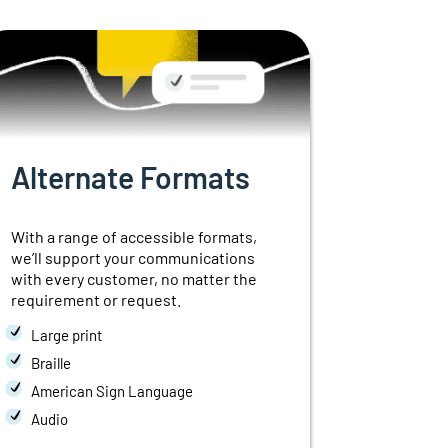
Alternate Formats
Interp
With a range of accessible formats,
Industry-sp
we’ll support your communications
available
a
with every customer, no matter the
of
language
requirement or request.
seconds o
Large print
Over-the-
Braille
Video Rem
American Sign Language
Simultan
Audio
Telehealt