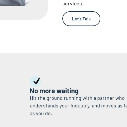
services.
Let's Talk
No more waiting
Hit the ground running with a partner who
understands your industry, and moves as f
as you do.