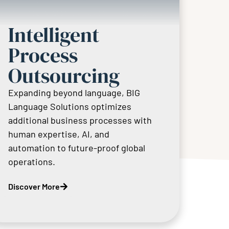
Intelligent
Process
Outsourcing
Expanding beyond language, BIG
Language Solutions optimizes
additional business processes with
human expertise, AI, and
automation to future-proof global
operations.
Discover More